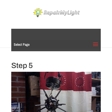
Select Page
Step 5