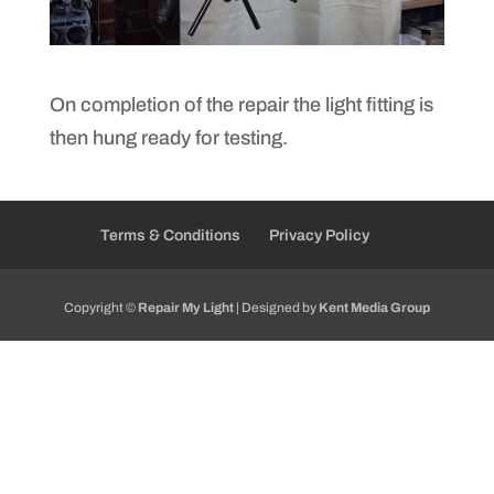
On completion of the repair the light fitting is
then hung ready for testing.
Terms & Conditions
Privacy Policy
Copyright ©
Repair My Light
| Designed by
Kent Media Group