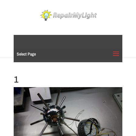
Select Page
1