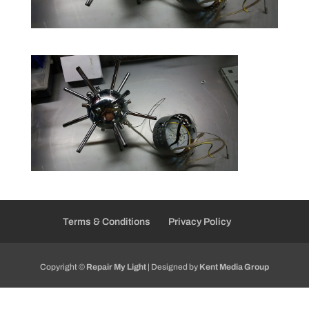
Terms & Conditions
Privacy Policy
Copyright ©
Repair My Light
| Designed by
Kent Media Group