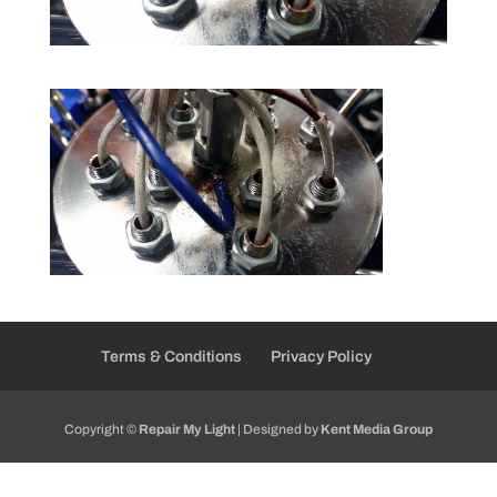
Terms & Conditions
Privacy Policy
Copyright ©
Repair My Light
| Designed by
Kent Media Group