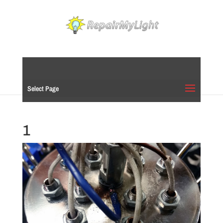
Select Page
1