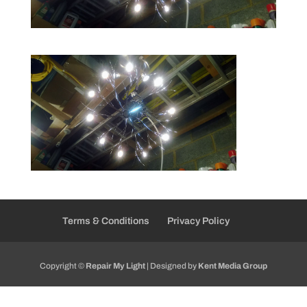
Terms & Conditions
Privacy Policy
Copyright ©
Repair My Light
| Designed by
Kent Media Group