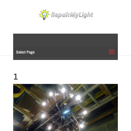
Select Page
1