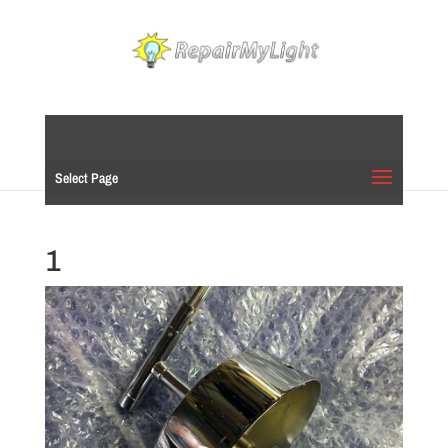
Select Page
1