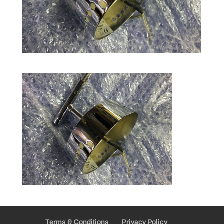
Terms & Conditions
Privacy Policy