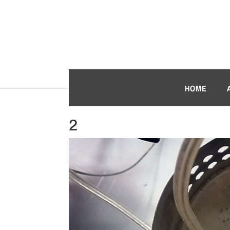
HOME
2