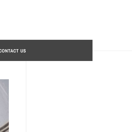
CONTACT US