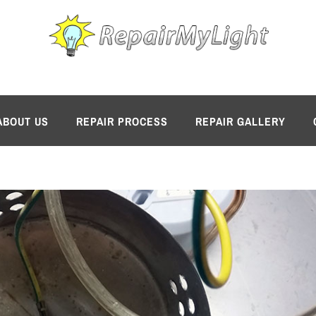
ABOUT US
REPAIR PROCESS
REPAIR GALLERY