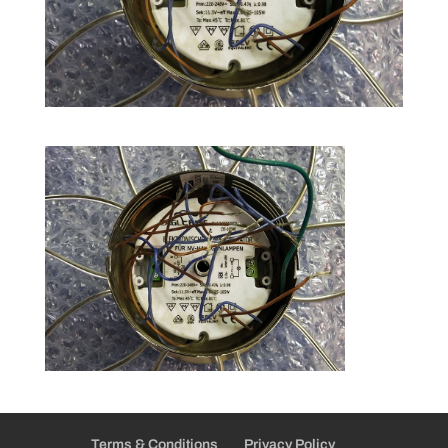
Terms & Conditions
Privacy Policy