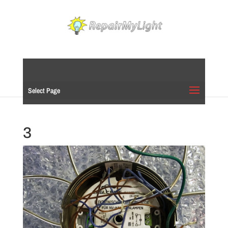
Select Page
3