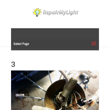
Select Page
3