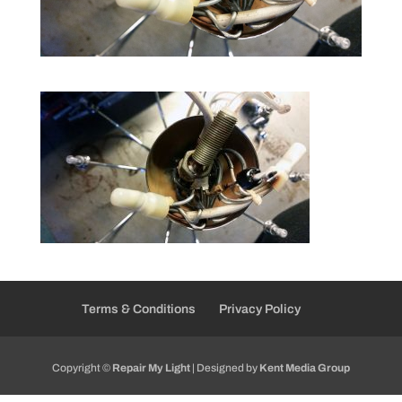
Terms & Conditions
Privacy Policy
Copyright ©
Repair My Light
| Designed by
Kent Media Group