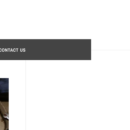
CONTACT US