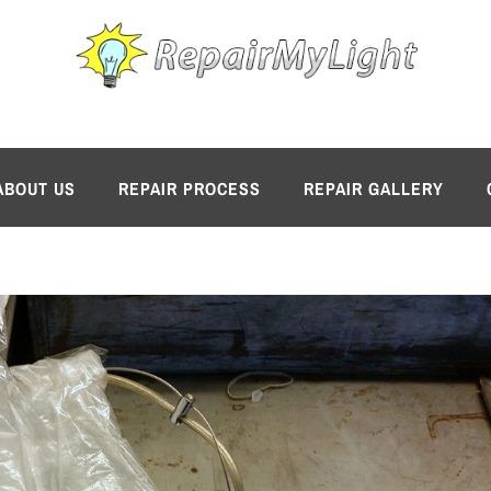
ABOUT US
REPAIR PROCESS
REPAIR GALLERY