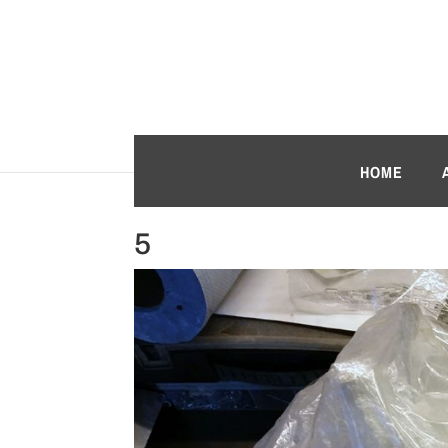
HOME
5