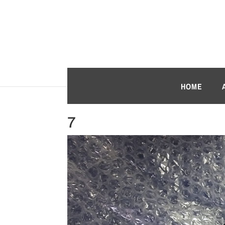
HOME
7