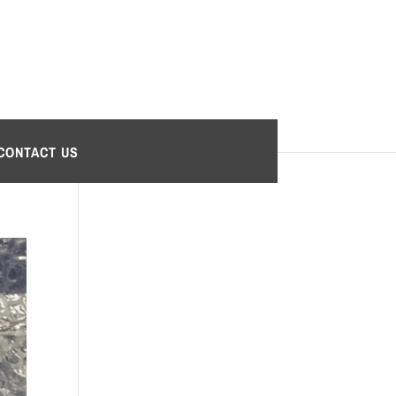
CONTACT US