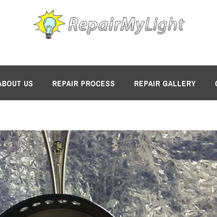
ABOUT US
REPAIR PROCESS
REPAIR GALLERY