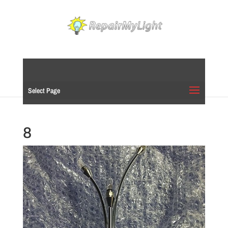
Select Page
8