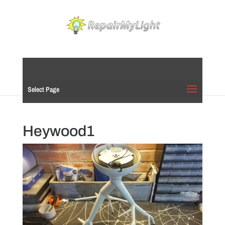
Select Page
Heywood1