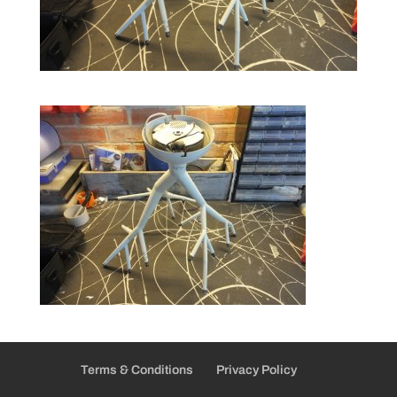
Terms & Conditions
Privacy Policy