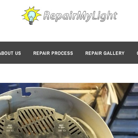
ABOUT US
REPAIR PROCESS
REPAIR GALLERY