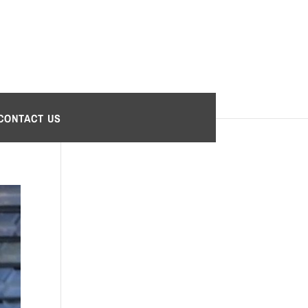
CONTACT US