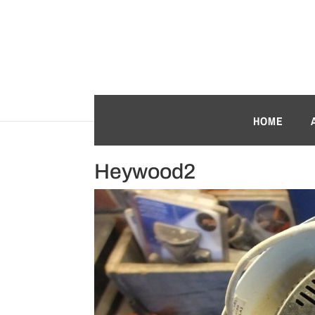
HOME
Heywood2