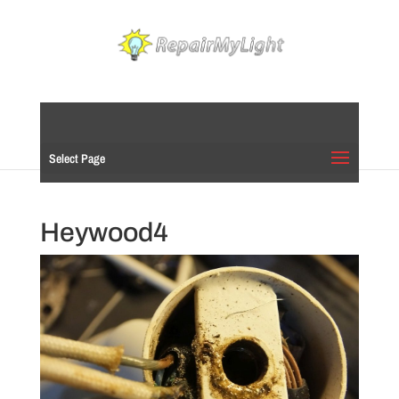
Select Page
Heywood4