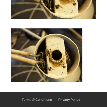
Terms & Conditions
Privacy Policy