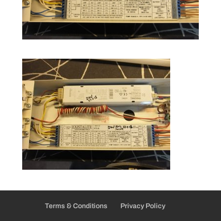
Terms & Conditions
Privacy Policy