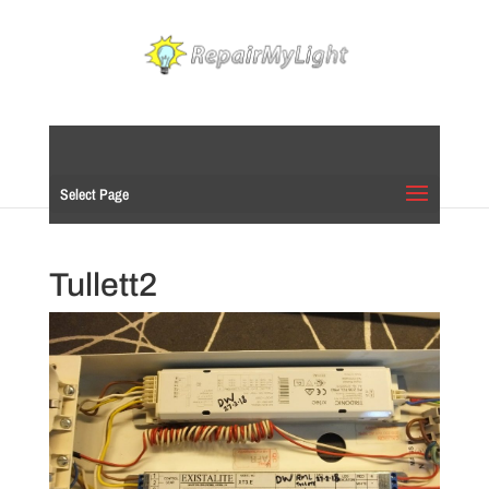
Select Page
Tullett2