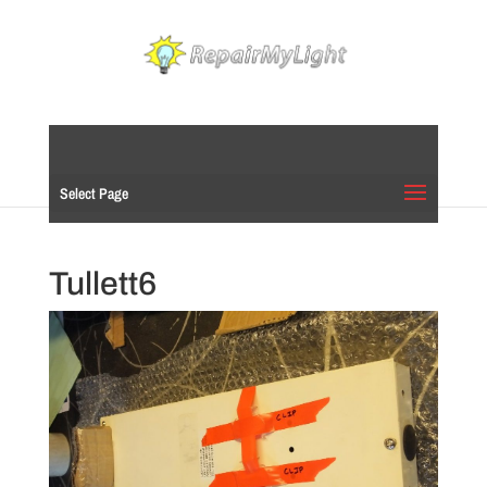
Select Page
Tullett6