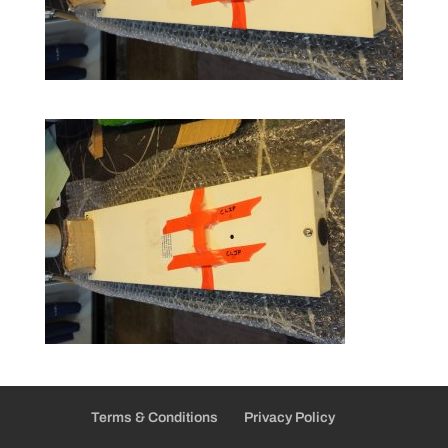
Terms & Conditions
Privacy Policy