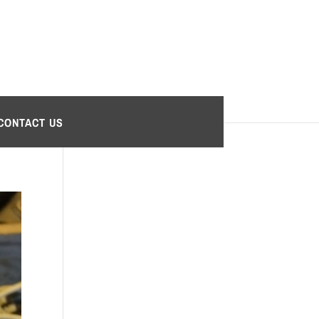
CONTACT US