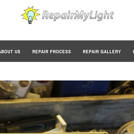
ABOUT US
REPAIR PROCESS
REPAIR GALLERY