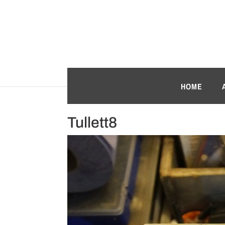
HOME
Tullett8